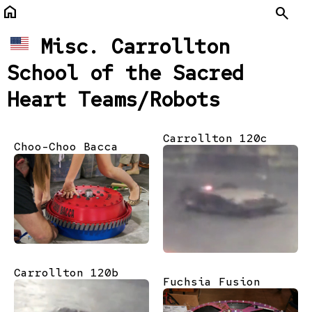
home
Search
Misc. Carrollton
School of the Sacred
Heart Teams/Robots
Carrollton 120c
Choo-Choo Bacca
Carrollton 120b
Fuchsia Fusion