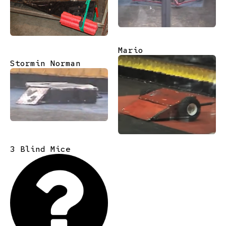
Mario
Stormin Norman
3 Blind Mice