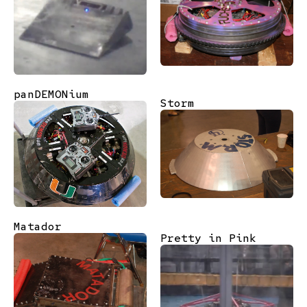
panDEMONium
Storm
Matador
Pretty in Pink