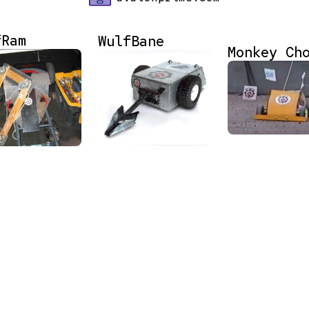
fRam
WulfBane
Monkey Ch