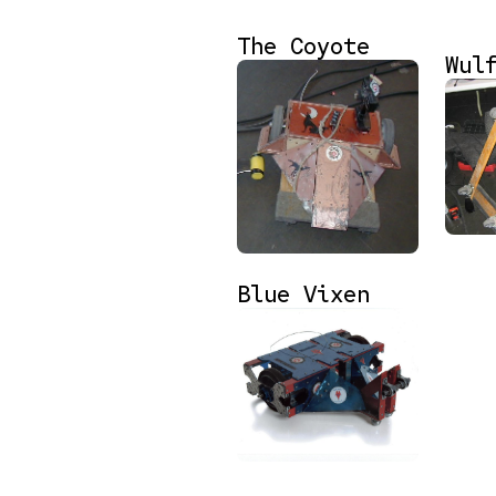
The Coyote
Wul
Blue Vixen