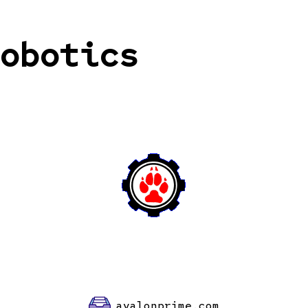
obotics
avalonprime.com