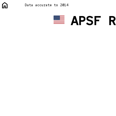
home
Data accurate to 2014
APSF R