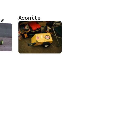
Aconite
ow