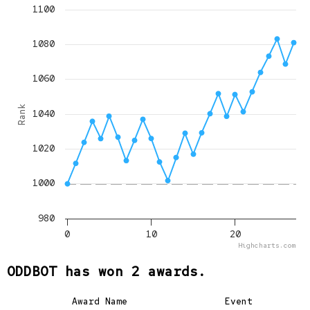
1100
1080
1060
Rank
1040
1020
1000
980
0
10
20
Highcharts.com
ODDBOT has won 2 awards.
Award Name
Event