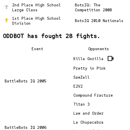
2nd Place High School
BotsIQ: The
Large Class
Competition 2008
1st Place High School
BotsIQ 2010 Nationals
Division
ODDBOT has fought 28 fights.
Event
Opponents
videocam
Killa Gorilla
Pretty in Pink
SawZall
BattleBots IQ 2005
E2V2
Compound Fracture
Titan 3
Law and Order
La Chupacabra
BattleBots IQ 2006