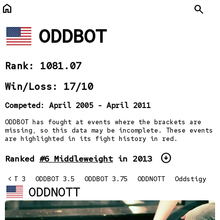
home
Search
ODDBOT
Rank: 1081.07
Win/Loss: 17/10
Competed: April 2005 - April 2011
ODDBOT has fought at events where the brackets are
missing, so this data may be incomplete. These events
are highlighted in its fight history in red.
arrow_circle_down
Ranked
#6 Middleweight
in 2013
DBOTT 3
<
ODDBOT 3.5
ODDBOT 3.75
ODDNOTT
Oddstigy
ODDNOTT