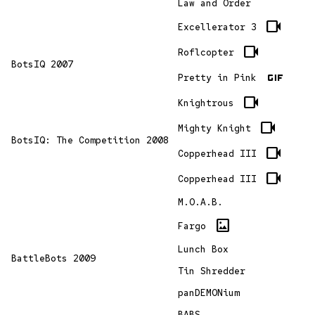
Law and Order
videocam
Excellerator 3
videocam
Roflcopter
BotsIQ 2007
gif
Pretty in Pink
videocam
Knightrous
videocam
Mighty Knight
BotsIQ: The Competition 2008
videocam
Copperhead III
videocam
Copperhead III
M.O.A.B.
imagesmode
Fargo
Lunch Box
BattleBots 2009
Tin Shredder
panDEMONium
BABS