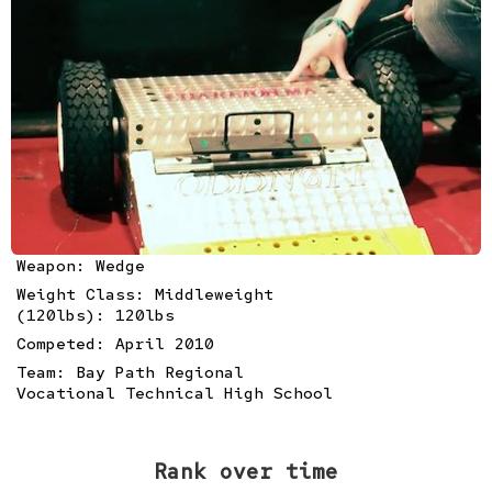
Weapon: Wedge
Weight Class: Middleweight
(120lbs): 120lbs
Competed: April 2010
Team:
Bay Path Regional
Vocational Technical High School
Rank over time