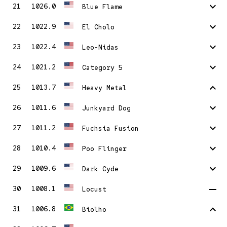
stat_minus_1
21
1026.0
Blue Flame
stat_minus_1
22
1022.9
El Cholo
stat_minus_1
23
1022.4
Leo-Nidas
stat_minus_1
24
1021.2
Category 5
stat_1
25
1013.7
Heavy Metal
stat_minus_1
26
1011.6
Junkyard Dog
stat_minus_1
27
1011.2
Fuchsia Fusion
stat_minus_1
28
1010.4
Poo Flinger
stat_minus_1
29
1009.6
Dark Cyde
remove
30
1008.1
Locust
stat_1
31
1006.8
Biolho