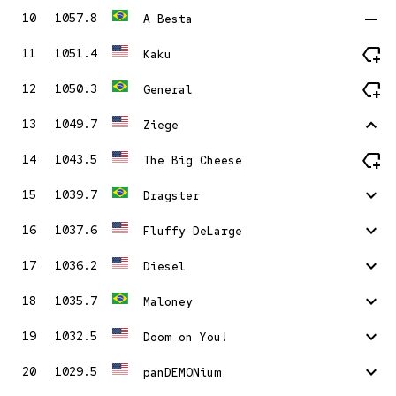
remove
10
1057.8
A Besta
new_label
11
1051.4
Kaku
new_label
12
1050.3
General
stat_1
13
1049.7
Ziege
new_label
14
1043.5
The Big Cheese
stat_minus_1
15
1039.7
Dragster
stat_minus_1
16
1037.6
Fluffy DeLarge
stat_minus_1
17
1036.2
Diesel
stat_minus_1
18
1035.7
Maloney
stat_minus_1
19
1032.5
Doom on You!
stat_minus_1
20
1029.5
panDEMONium