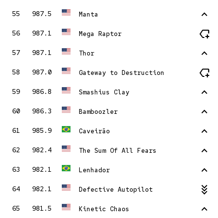
stat_1
55
987.5
Manta
new_label
56
987.1
Mega Raptor
stat_1
57
987.1
Thor
new_label
58
987.0
Gateway to Destruction
stat_1
59
986.8
Smashius Clay
stat_1
60
986.3
Bamboozler
stat_1
61
985.9
Caveirão
stat_1
62
982.4
The Sum Of All Fears
stat_1
63
982.1
Lenhador
stat_minus_3
64
982.1
Defective Autopilot
stat_1
65
981.5
Kinetic Chaos