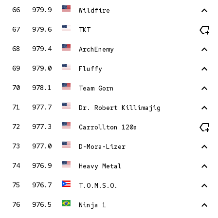
stat_1
66
979.9
Wildfire
new_label
67
979.6
TKT
stat_1
68
979.4
ArchEnemy
stat_1
69
979.0
Fluffy
stat_1
70
978.1
Team Gorn
stat_1
71
977.7
Dr. Robert Killimajig
new_label
72
977.3
Carrollton 120a
stat_1
73
977.0
D-Mora-Lizer
stat_1
74
976.9
Heavy Metal
stat_1
75
976.7
T.O.M.S.O.
stat_1
76
976.5
Ninja 1