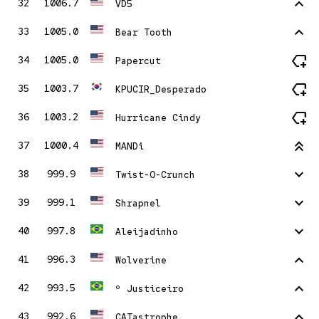
stat_1
32
1006.7
VD5
stat_1
33
1005.0
Bear Tooth
new_label
34
1005.0
Papercut
new_label
35
1003.7
KPUCIR_Desperado
new_label
36
1003.2
Hurricane Cindy
stat_2
37
1000.4
MANDi
stat_minus_1
38
999.9
Twist-O-Crunch
stat_minus_1
39
999.1
Shrapnel
stat_minus_1
40
997.8
Aleijadinho
stat_1
41
996.3
Wolverine
stat_1
42
993.5
º Justiceiro
stat_1
43
992.6
CATastrophe