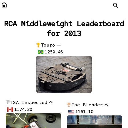
home
Search
RCA Middleweight Leaderboard
for 2013
remove
Touro
1250.46
stat_1
TSA Inspected
stat_1
The Blender
1174.20
1161.10