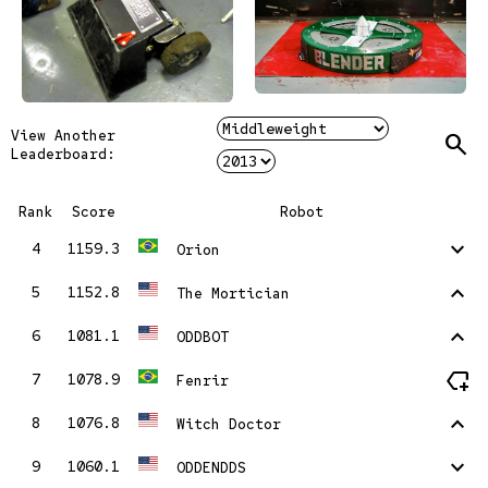
View Another
Search
Leaderboard:
Rank
Score
Robot
stat_minus_1
4
1159.3
Orion
stat_1
5
1152.8
The Mortician
stat_1
6
1081.1
ODDBOT
new_label
7
1078.9
Fenrir
stat_1
8
1076.8
Witch Doctor
stat_minus_1
9
1060.1
ODDENDDS