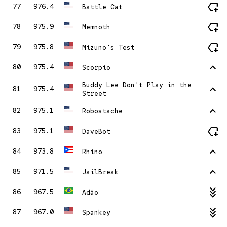
new_label
77
976.4
Battle Cat
new_label
78
975.9
Memnoth
new_label
79
975.8
Mizuno's Test
stat_1
80
975.4
Scorpio
Buddy Lee Don't Play in the
stat_1
81
975.4
Street
stat_1
82
975.1
Robostache
new_label
83
975.1
DaveBot
stat_1
84
973.8
Rhino
stat_1
85
971.5
JailBreak
stat_minus_3
86
967.5
Adão
stat_minus_3
87
967.0
Spankey