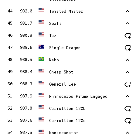
stat_1
44
992.0
Twisted Mister
stat_1
45
991.7
Soafi
new_label
46
990.8
Taz
new_label
47
989.6
Single Dragon
stat_1
48
988.5
Kako
stat_1
49
988.4
Cheap Shot
new_label
50
988.3
General Lee
stat_1
51
987.9
Rhinoceros Prime Engaged
new_label
52
987.8
Carrollton 120b
new_label
53
987.6
Carrollton 120c
stat_1
54
987.5
Nonameanator