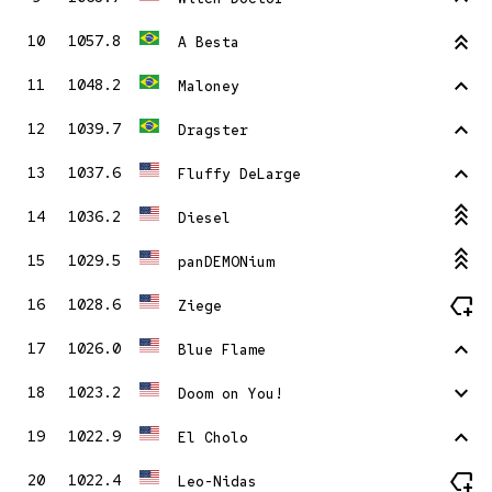
stat_2
10
1057.8
A Besta
stat_1
11
1048.2
Maloney
stat_1
12
1039.7
Dragster
stat_1
13
1037.6
Fluffy DeLarge
stat_3
14
1036.2
Diesel
stat_3
15
1029.5
panDEMONium
new_label
16
1028.6
Ziege
stat_1
17
1026.0
Blue Flame
stat_minus_1
18
1023.2
Doom on You!
stat_1
19
1022.9
El Cholo
new_label
20
1022.4
Leo-Nidas