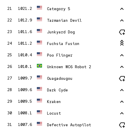
stat_1
21
1021.2
Category 5
stat_1
22
1012.9
Tazmanian Devil
new_label
23
1011.6
Junkyard Dog
stat_3
24
1011.2
Fuchsia Fusion
stat_1
25
1010.4
Poo Flinger
stat_1
26
1010.1
Unknown WC6 Robot 2
new_label
27
1009.7
Ouagadougou
stat_1
28
1009.6
Dark Cyde
stat_1
29
1009.5
Kraken
stat_1
30
1008.1
Locust
new_label
31
1007.6
Defective Autopilot