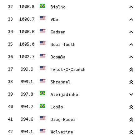
stat_1
32
1006.8
Biolho
stat_1
33
1006.7
VD5
stat_1
34
1006.6
Gadsen
stat_1
35
1005.0
Bear Tooth
stat_1
36
1002.7
DoomBa
stat_2
37
999.9
Twist-O-Crunch
stat_2
38
999.1
Shrapnel
stat_minus_1
39
997.8
Aleijadinho
stat_2
40
994.7
Lobão
stat_2
41
994.6
Drag Racer
stat_2
42
994.1
Wolverine