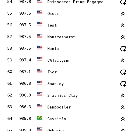
new_label
54
987.9
Rhinoceros Prime Engaged
stat_2
55
987.5
Oscar
stat_2
56
987.5
Test
stat_2
57
987.5
Nonameanator
new_label
58
987.5
Manta
stat_2
59
987.4
CATaclysm
new_label
60
987.1
Thor
new_label
61
986.8
Spankey
stat_2
62
986.8
Smashius Clay
stat_2
63
986.3
Bamboozler
stat_2
64
985.9
Caveirão
stat_2
65
985.8
G-Force