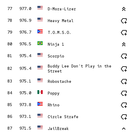
stat_2
77
977.0
D-Mora-Lizer
new_label
78
976.9
Heavy Metal
new_label
79
976.7
T.O.M.S.O.
stat_2
80
976.5
Ninja 1
new_label
81
975.4
Scorpio
Buddy Lee Don't Play in the
new_label
82
975.4
Street
new_label
83
975.1
Robostache
new_label
84
975.0
Poppy
new_label
85
973.8
Rhino
new_label
86
973.1
Circle Strafe
stat_1
87
971.5
JailBreak