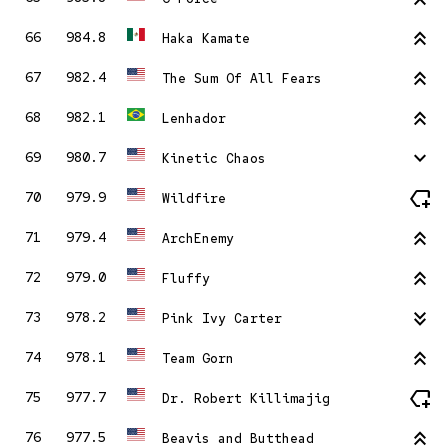
stat_2
66
984.8
Haka Kamate
stat_2
67
982.4
The Sum Of All Fears
stat_2
68
982.1
Lenhador
stat_minus_1
69
980.7
Kinetic Chaos
new_label
70
979.9
Wildfire
stat_2
71
979.4
ArchEnemy
stat_2
72
979.0
Fluffy
stat_minus_2
73
978.2
Pink Ivy Carter
stat_2
74
978.1
Team Gorn
new_label
75
977.7
Dr. Robert Killimajig
stat_2
76
977.5
Beavis and Butthead