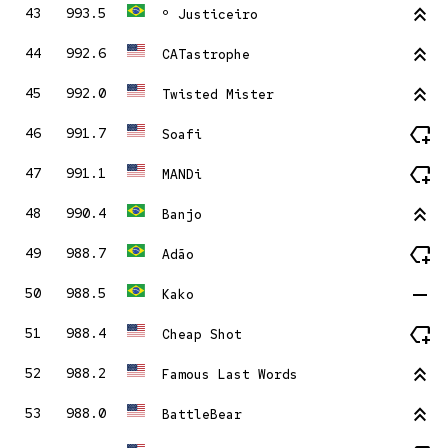
stat_2
43
993.5
º Justiceiro
stat_2
44
992.6
CATastrophe
stat_2
45
992.0
Twisted Mister
new_label
46
991.7
Soafi
new_label
47
991.1
MANDi
stat_2
48
990.4
Banjo
new_label
49
988.7
Adão
remove
50
988.5
Kako
new_label
51
988.4
Cheap Shot
stat_2
52
988.2
Famous Last Words
stat_2
53
988.0
BattleBear