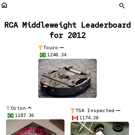
home
Search
RCA Middleweight Leaderboard
for 2012
remove
Touro
1240.34
stat_1
Orion
remove
TSA Inspected
1187.36
1174.20