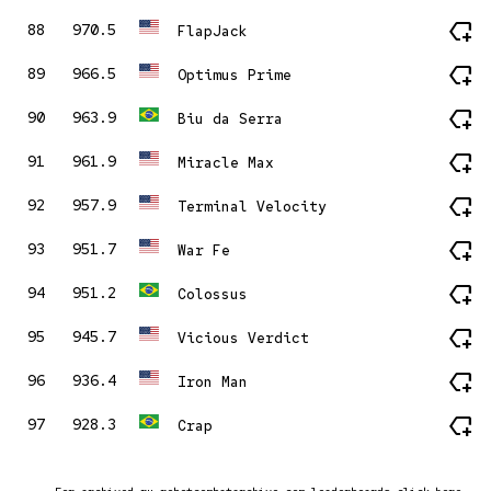
new_label
88
970.5
FlapJack
new_label
89
966.5
Optimus Prime
new_label
90
963.9
Biu da Serra
new_label
91
961.9
Miracle Max
new_label
92
957.9
Terminal Velocity
new_label
93
951.7
War Fe
new_label
94
951.2
Colossus
new_label
95
945.7
Vicious Verdict
new_label
96
936.4
Iron Man
new_label
97
928.3
Crap