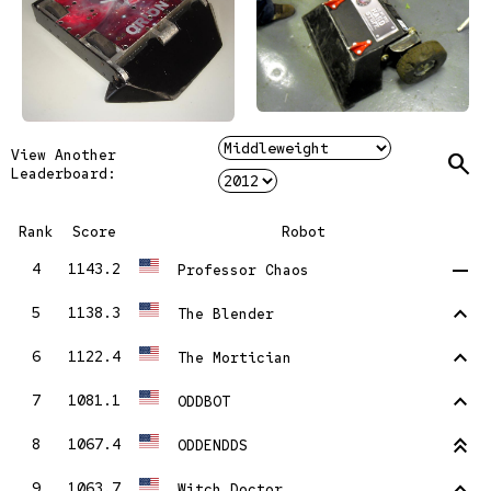
View Another
Search
Leaderboard:
Rank
Score
Robot
remove
4
1143.2
Professor Chaos
stat_1
5
1138.3
The Blender
stat_1
6
1122.4
The Mortician
stat_1
7
1081.1
ODDBOT
stat_2
8
1067.4
ODDENDDS
stat_1
9
1063.7
Witch Doctor