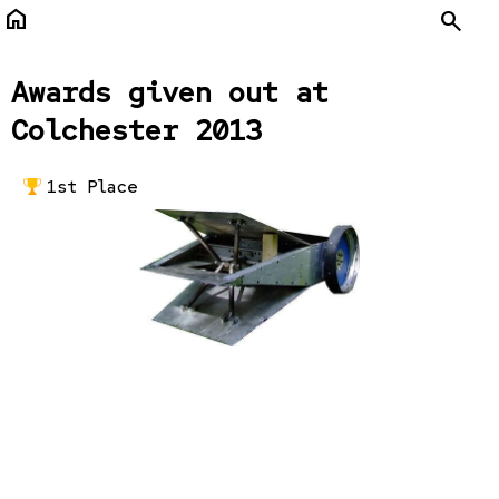
home
Search
Awards given out at
Colchester 2013
1st Place
Maelstrom