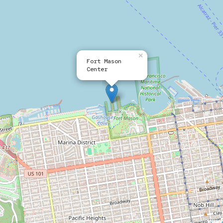
×
Fort Mason
Center