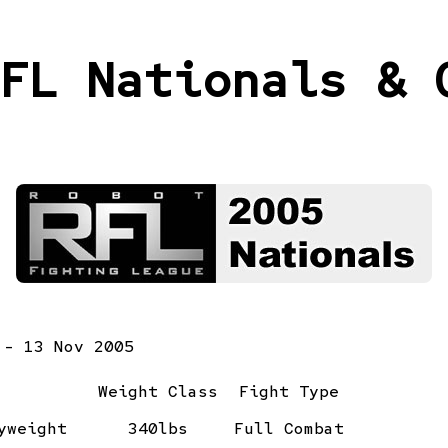
FL Nationals & 
 - 13 Nov 2005
Weight Class
Fight Type
yweight
340lbs
Full Combat