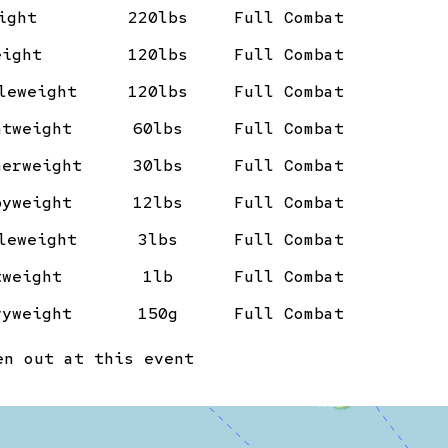
ight
220lbs
Full Combat
eight
120lbs
Full Combat
leweight
120lbs
Full Combat
htweight
60lbs
Full Combat
herweight
30lbs
Full Combat
byweight
12lbs
Full Combat
leweight
3lbs
Full Combat
tweight
1lb
Full Combat
ryweight
150g
Full Combat
n out at this event