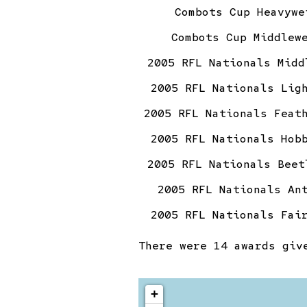
Combots Cup Heavywe
Combots Cup Middlew
2005 RFL Nationals Midd
2005 RFL Nationals Lig
2005 RFL Nationals Feat
2005 RFL Nationals Hob
2005 RFL Nationals Beet
2005 RFL Nationals An
2005 RFL Nationals Fai
There were
14 awards
give
+