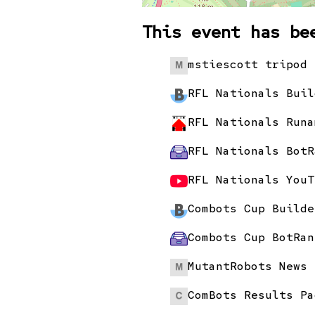
This event has be
mstiescott tripod 
RFL Nationals Buil
RFL Nationals Runa
RFL Nationals BotR
RFL Nationals YouT
Combots Cup Builde
Combots Cup BotRan
MutantRobots News 
ComBots Results Pa