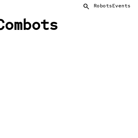
Search
Robots
Events
Combots