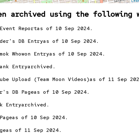
Lea
en archived using the following 
Event Report
as of 10 Sep 2024.
der's DB Entry
as of 10 Sep 2024.
mok Whowon Entry
as of 10 Sep 2024.
ank Entry
archived.
ube Upload (Team Moon Videos)
as of 11 Sep 20
r's DB Page
as of 10 Sep 2024.
k Entry
archived.
Page
as of 10 Sep 2024.
ge
as of 11 Sep 2024.