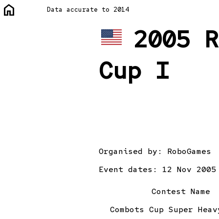
home
Data accurate to 2014
2005 R
Cup I
Organised by:
RoboGames
Event dates: 12 Nov 2005
Contest Name
Combots Cup Super Heav