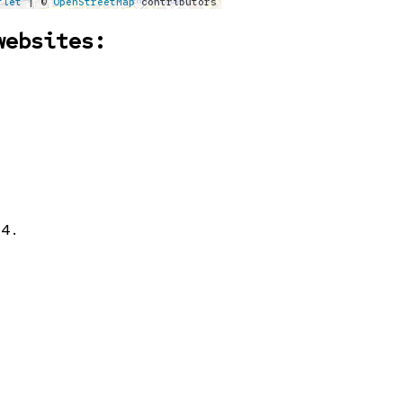
flet
| ©
OpenStreetMap
contributors
websites:
24.