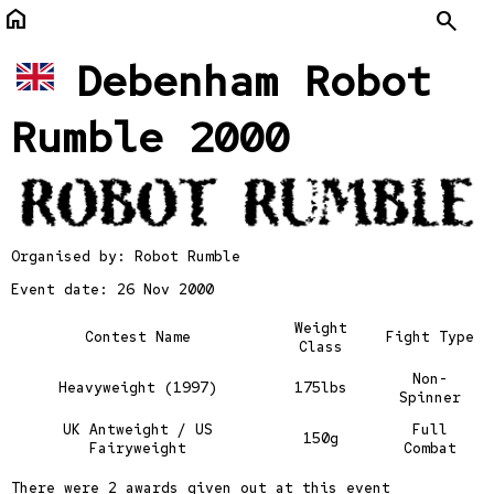
home
Search
Debenham Robot
Rumble 2000
Organised by:
Robot Rumble
Event date: 26 Nov 2000
Weight
Contest Name
Fight Type
Class
Non-
Heavyweight (1997)
175lbs
Spinner
UK Antweight / US
Full
150g
Fairyweight
Combat
There were
2 awards
given out at this event