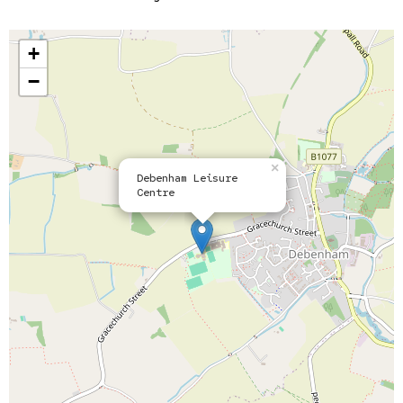
+
−
×
Debenham Leisure
Centre