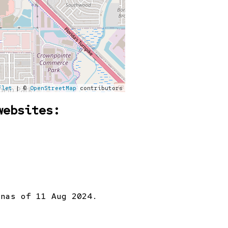
flet
| ©
OpenStreetMap
contributors
websites:
on
as of 11 Aug 2024.