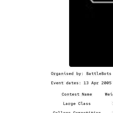
Organised by:
BattleBots
Event dates: 13 Apr 2005
Contest Name
Wei
Large Class
College Competition