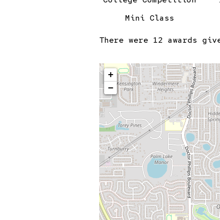
Mini Class
There were
12 awards
give
+
−