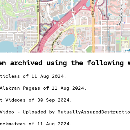
Lea
en archived using the following 
ticle
as of 11 Aug 2024.
Alakran Page
as of 11 Aug 2024.
t Video
as of 30 Sep 2024.
Video - Uploaded by MutuallyAssuredDestructi
eckmate
as of 11 Aug 2024.