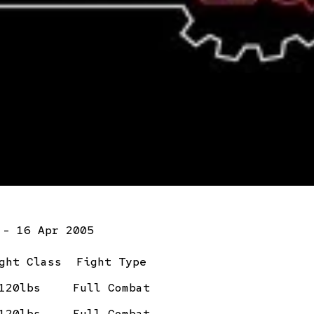
 - 16 Apr 2005
ght Class
Fight Type
120lbs
Full Combat
120lbs
Full Combat