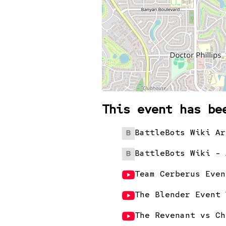
This event has be
BattleBots Wiki Ar
BattleBots Wiki - 
Team Cerberus Even
The Blender Event 
The Revenant vs Ch