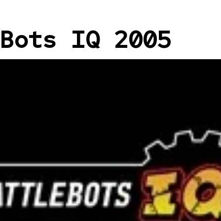
Bots IQ 2005