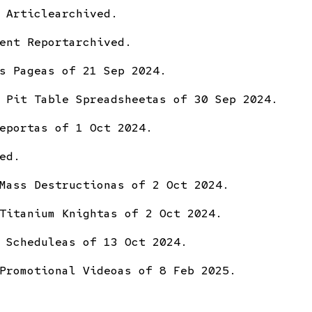
 Article
archived.
ent Report
archived.
s Page
as of 21 Sep 2024.
 Pit Table Spreadsheet
as of 30 Sep 2024.
eport
as of 1 Oct 2024.
ed.
Mass Destruction
as of 2 Oct 2024.
Titanium Knight
as of 2 Oct 2024.
 Schedule
as of 13 Oct 2024.
Promotional Video
as of 8 Feb 2025.