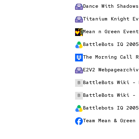
Dance With Shadows
Titanium Knight Ev
Mean n Green Event
BattleBots IQ 2005
The Morning Call R
E2V2 Webpage
archiv
BattleBots Wiki - 
BattleBots Wiki - 
Battlebots IQ 2005
Team Mean & Green 