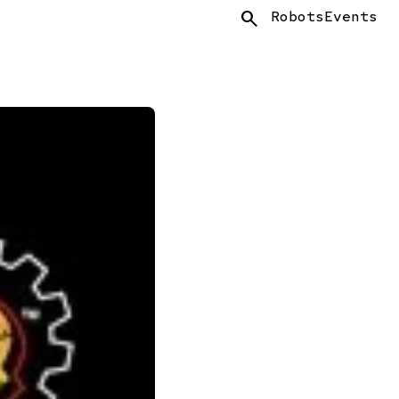
Search
Robots
Events