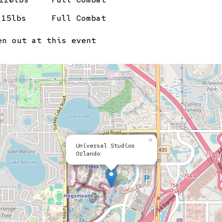
15lbs
Full Combat
n out at this event
×
Universal Studios
Orlando