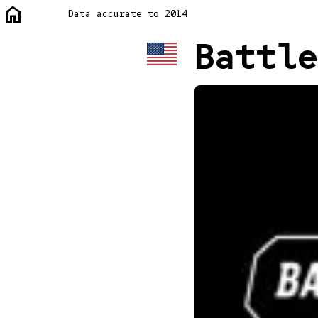
home
Data accurate to 2014
Battle