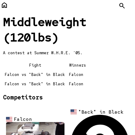
home
Search
Middleweight
(120lbs)
A contest at
Summer W.H.R.E. '05.
Fight
Winners
Falcon vs "Back" in Black
Falcon
Falcon vs "Back" in Black
Falcon
Competitors
"Back" in Black
Falcon