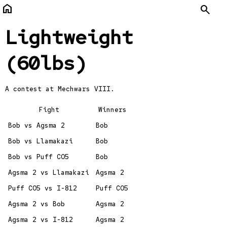
home
Search
Lightweight
(60lbs)
A contest at
Mechwars VIII.
Fight
Winners
Bob vs Agsma 2
Bob
Bob vs Llamakazi
Bob
Bob vs Puff CO5
Bob
Agsma 2 vs Llamakazi
Agsma 2
Puff CO5 vs I-812
Puff CO5
Agsma 2 vs Bob
Agsma 2
Agsma 2 vs I-812
Agsma 2