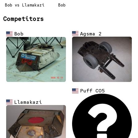
Bob vs Llamakazi
Bob
Competitors
Agsma 2
Bob
Puff CO5
Llamakazi