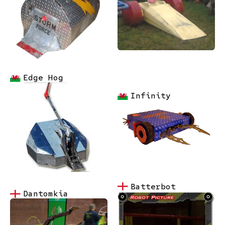
Edge Hog
Infinity
Batterbot
Dantomkia