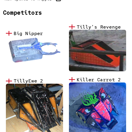
Competitors
Tilly's Revenge
Big Nipper
Killer Carrot 2
TillyEwe 2