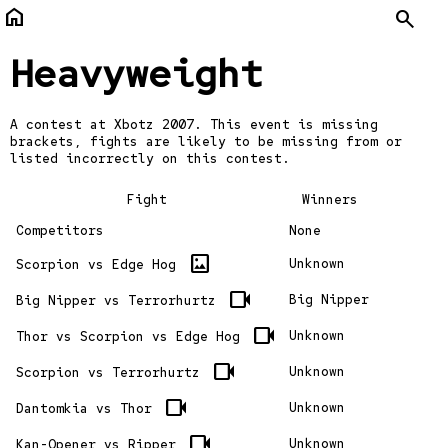
home
Search
Heavyweight
A contest at
Xbotz 2007.
This event is missing
brackets, fights are likely to be missing from or
listed incorrectly on this contest.
Fight
Winners
Competitors
None
imagesmode
Unknown
Scorpion vs Edge Hog
videocam
Big Nipper
Big Nipper vs Terrorhurtz
videocam
Unknown
Thor vs Scorpion vs Edge Hog
videocam
Unknown
Scorpion vs Terrorhurtz
videocam
Unknown
Dantomkia vs Thor
videocam
Unknown
Kan-Opener vs Ripper