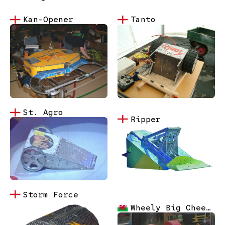
Kan-Opener
Tanto
St. Agro
Ripper
Storm Force
Wheely Big Cheese