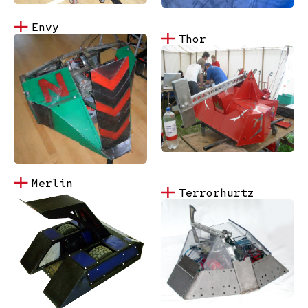
Envy
Thor
Merlin
Terrorhurtz